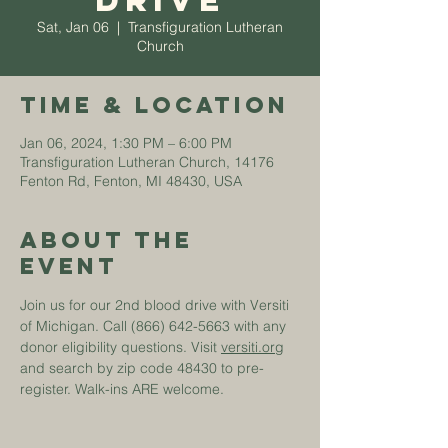
Drive
Sat, Jan 06
  |  
Transfiguration Lutheran
Church
Time & Location
Jan 06, 2024, 1:30 PM – 6:00 PM
Transfiguration Lutheran Church, 14176
Fenton Rd, Fenton, MI 48430, USA
About The
Event
Join us for our 2nd blood drive with Versiti 
of Michigan. Call (866) 642-5663 with any 
donor eligibility questions. Visit 
versiti.org
and search by zip code 48430 to pre-
register. Walk-ins ARE welcome.