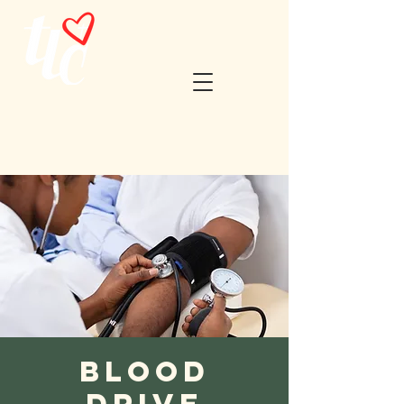
Blood