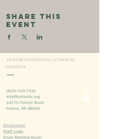
Share This
Event
TRANSFIGURATION LUTHERAN
CHURCH
(810) 629-7332
info@fentontlc.org
14176 Fenton Road
Fenton, MI 48430
Attributions
Staff Login
Zoom Meeting Room