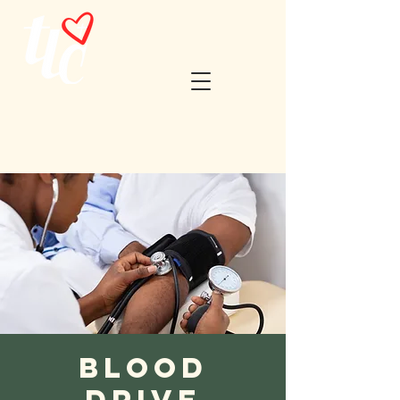
Blood