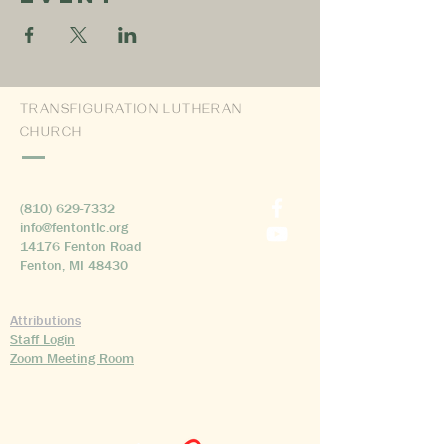
TRANSFIGURATION LUTHERAN
CHURCH
(810) 629-7332
info@fentontlc.org
14176 Fenton Road
Fenton, MI 48430
Attributions
Staff Login
Zoom Meeting Room