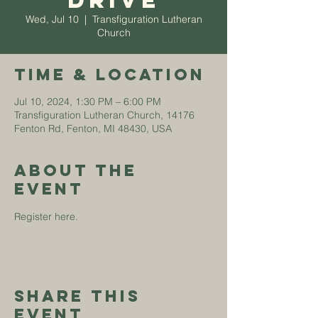
Drive
Wed, Jul 10
  |  
Transfiguration Lutheran
Church
Time & Location
Jul 10, 2024, 1:30 PM – 6:00 PM
Transfiguration Lutheran Church, 14176
Fenton Rd, Fenton, MI 48430, USA
About The
Event
Register 
here
.
Share This
Event