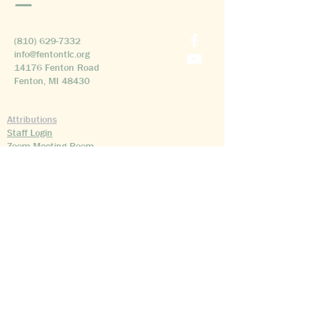
(810) 629-7332
info@fentontlc.org
14176 Fenton Road
Fenton, MI 48430
Attributions
Staff Login
Zoom Meeting Room