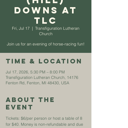
(Hill)
Downs at
TLC
Fri, Jul 17
  |  
Transfiguration Lutheran
Church
Join us for an evening of horse-racing fun!
Time & Location
Jul 17, 2026, 5:30 PM – 8:00 PM
Transfiguration Lutheran Church, 14176
Fenton Rd, Fenton, MI 48430, USA
About The
Event
Tickets: $6/per person or host a table of 8 
for $40. Money is non-refundable and due 