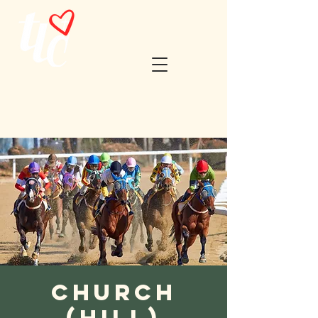
Church