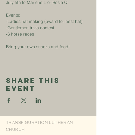
July 5th to Marlene L or Rosie Q
Events:
-Ladies hat making (award for best hat)
-Gentlemen trivia contest
-6 horse races
Bring your own snacks and food!
Share This
Event
TRANSFIGURATION LUTHERAN
CHURCH