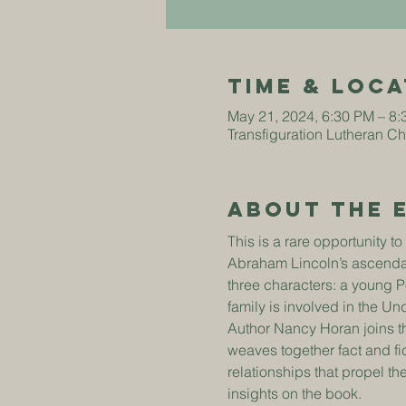
Time & Loca
May 21, 2024, 6:30 PM – 8
Transfiguration Lutheran C
About The 
This is a rare opportunity t
Abraham Lincoln’s ascendan
three characters: a young 
family is involved in the U
Author Nancy Horan joins th
weaves together fact and fic
relationships that propel t
insights on the book.