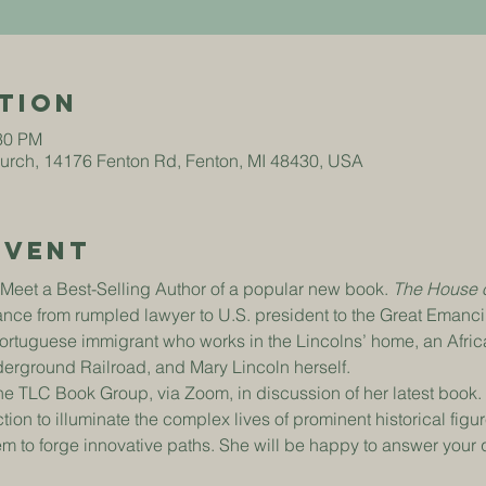
tion
:30 PM
hurch, 14176 Fenton Rd, Fenton, MI 48430, USA
Event
o Meet a Best-Selling Author of a popular new book. 
The House o
ce from rumpled lawyer to U.S. president to the Great Emancip
Portuguese immigrant who works in the Lincolns’ home, an Afr
nderground Railroad, and Mary Lincoln herself.
e TLC Book Group, via Zoom, in discussion of her latest book. 
tion to illuminate the complex lives of prominent historical figu
hem to forge innovative paths. She will be happy to answer your