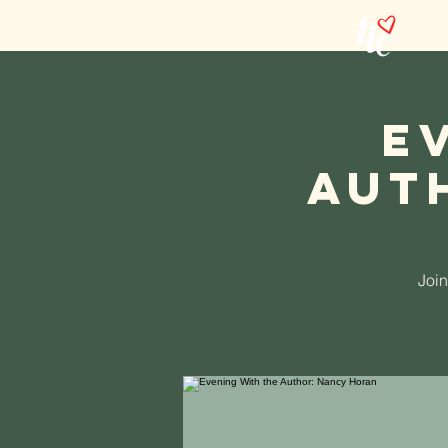
Abou
E
Aut
Join