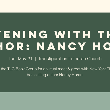
t TLC
Worship
Ministries
Events
Donate
vening With t
hor: Nancy H
Tue, May 21
  |  
Transfiguration Lutheran Church
 the TLC Book Group for a virtual meet & greet with New York 
bestselling author Nancy Horan.