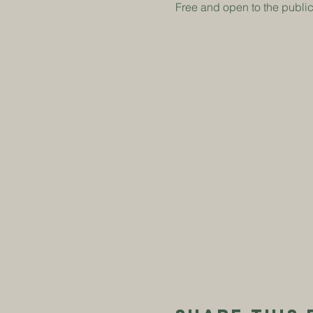
Free and open to the publi