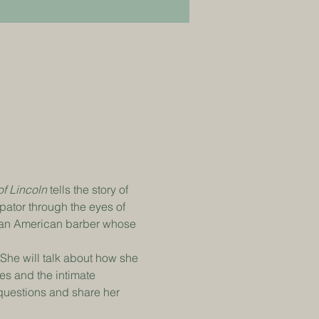
f Lincoln
 tells the story of 
ator through the eyes of 
ican American barber whose 
She will talk about how she 
res and the intimate 
 questions and share her 