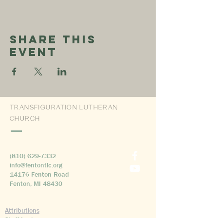
Share This
Event
TRANSFIGURATION LUTHERAN
CHURCH
(810) 629-7332
info@fentontlc.org
14176 Fenton Road
Fenton, MI 48430
Attributions