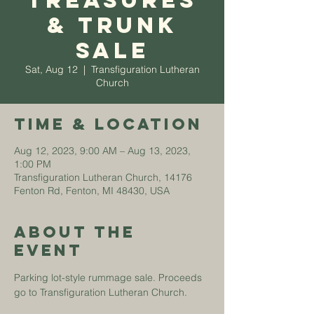
Treasures
& Trunk
Sale
Sat, Aug 12
  |  
Transfiguration Lutheran
Church
Time & Location
Aug 12, 2023, 9:00 AM – Aug 13, 2023,
1:00 PM
Transfiguration Lutheran Church, 14176
Fenton Rd, Fenton, MI 48430, USA
About The
Event
Parking lot-style rummage sale. Proceeds 
go to Transfiguration Lutheran Church. 