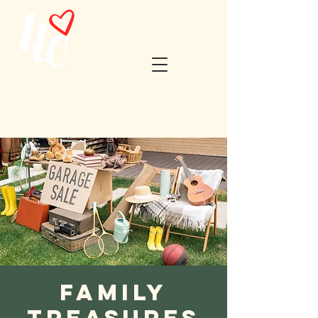
Family