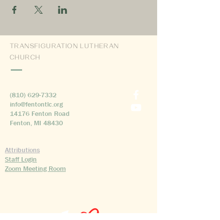
TRANSFIGURATION LUTHERAN
CHURCH
(810) 629-7332
info@fentontlc.org
14176 Fenton Road
Fenton, MI 48430
Attributions
Staff Login
Zoom Meeting Room