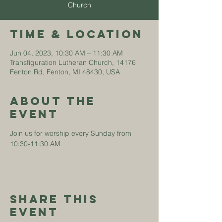
Church
Time & Location
Jun 04, 2023, 10:30 AM – 11:30 AM
Transfiguration Lutheran Church, 14176
Fenton Rd, Fenton, MI 48430, USA
About The
Event
Join us for worship every Sunday from 
10:30-11:30 AM. 
Share This
Event