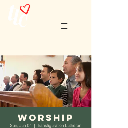
Worship
Sun, Jun 04
  |  
Transfiguration Lutheran