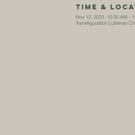
Time & Loca
Nov 12, 2023, 10:30 AM – 
Transfiguration Lutheran C