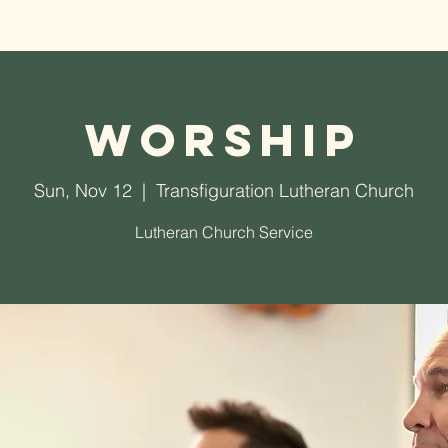
t TLC
Worship
Ministries
Events
Donate
Worship
Sun, Nov 12
  |  
Transfiguration Lutheran Church
Lutheran Church Service