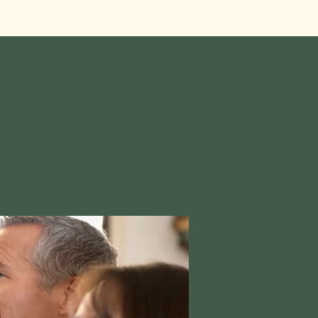
Visit Us
Photo Gallery
Members Corner