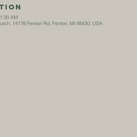
tion
11:30 AM
hurch, 14176 Fenton Rd, Fenton, MI 48430, USA