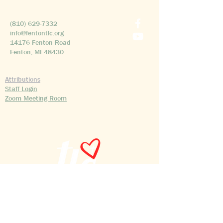
(810) 629-7332
info@fentontlc.org
14176 Fenton Road
Fenton, MI 48430
Attributions
Staff Login
Zoom Meeting Room
©2026 Transfiguration Lutheran