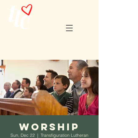
Worship
Sun, Dec 22
  |  
Transfiguration Lutheran