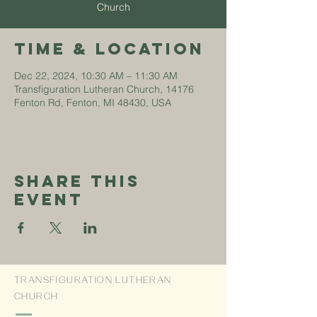
Church
Time & Location
Dec 22, 2024, 10:30 AM – 11:30 AM
Transfiguration Lutheran Church, 14176
Fenton Rd, Fenton, MI 48430, USA
Share This
Event
TRANSFIGURATION LUTHERAN
CHURCH